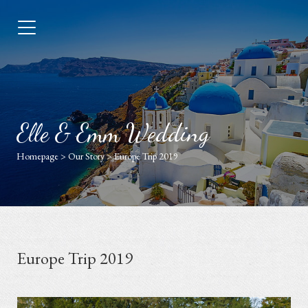
Elle & Emm Wedding
Homepage
>
Our Story
>
Europe Trip 2019
Europe Trip 2019