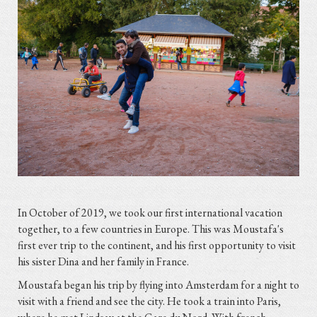
In October of 2019, we took our first international vacation
together, to a few countries in Europe. This was Moustafa's
first ever trip to the continent, and his first opportunity to visit
his sister Dina and her family in France.
Moustafa began his trip by flying into Amsterdam for a night to
visit with a friend and see the city. He took a train into Paris,