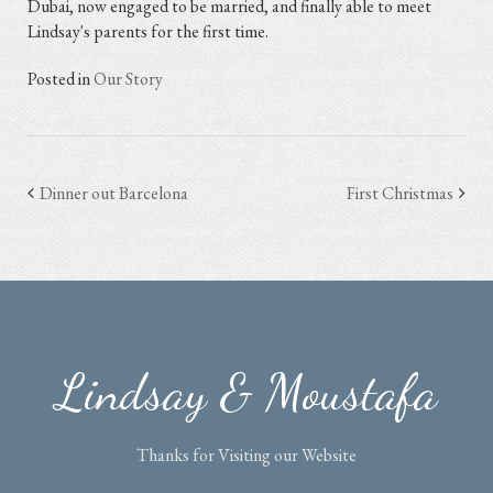
Dubai, now engaged to be married, and finally able to meet
Lindsay's parents for the first time.
Posted in
Our Story
Dinner out Barcelona
First Christmas
Post
navigation
Lindsay & Moustafa
Thanks for Visiting our Website