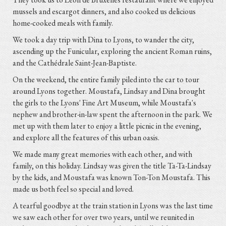
mussels and escargot dinners, and also cooked us delicious
home-cooked meals with family.
We took a day trip with Dina to Lyons, to wander the city,
ascending up the Funicular, exploring the ancient Roman ruins,
and the Cathédrale Saint-Jean-Baptiste.
On the weekend, the entire family piled into the car to tour
around Lyons together. Moustafa, Lindsay and Dina brought
the girls to the Lyons' Fine Art Museum, while Moustafa's
nephew and brother-in-law spent the afternoon in the park. We
met up with them later to enjoy a little picnic in the evening,
and explore all the features of this urban oasis.
We made many great memories with each other, and with
family, on this holiday. Lindsay was given the title Ta-Ta-Lindsay
by the kids, and Moustafa was known Ton-Ton Moustafa. This
made us both feel so special and loved.
A tearful goodbye at the train station in Lyons was the last time
we saw each other for over two years, until we reunited in