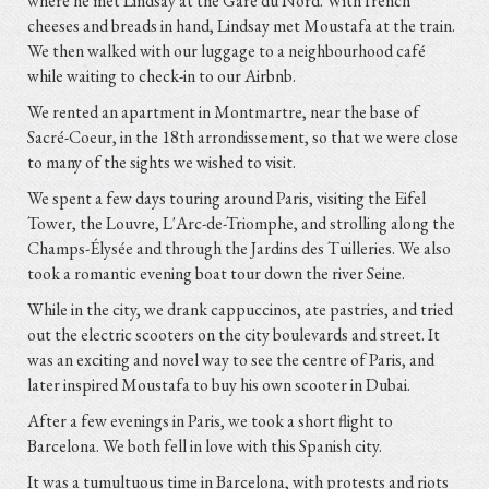
where he met Lindsay at the Gare du Nord. With french
cheeses and breads in hand, Lindsay met Moustafa at the train.
We then walked with our luggage to a neighbourhood café
while waiting to check-in to our Airbnb.
We rented an apartment in Montmartre, near the base of
Sacré-Coeur, in the 18th arrondissement, so that we were close
to many of the sights we wished to visit.
We spent a few days touring around Paris, visiting the Eifel
Tower, the Louvre, L'Arc-de-Triomphe, and strolling along the
Champs-Élysée and through the Jardins des Tuilleries. We also
took a romantic evening boat tour down the river Seine.
While in the city, we drank cappuccinos, ate pastries, and tried
out the electric scooters on the city boulevards and street. It
was an exciting and novel way to see the centre of Paris, and
later inspired Moustafa to buy his own scooter in Dubai.
After a few evenings in Paris, we took a short flight to
Barcelona. We both fell in love with this Spanish city.
It was a tumultuous time in Barcelona, with protests and riots