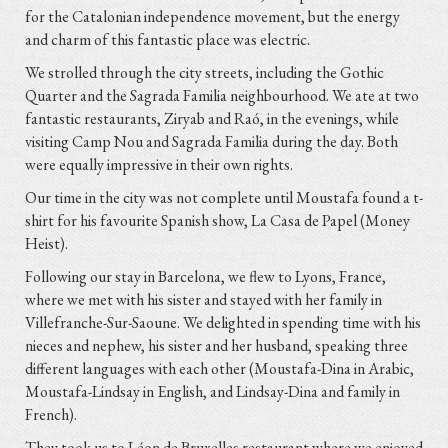
for the Catalonian independence movement, but the energy
and charm of this fantastic place was electric.
We strolled through the city streets, including the Gothic
Quarter and the Sagrada Familia neighbourhood. We ate at two
fantastic restaurants, Ziryab and Raó, in the evenings, while
visiting Camp Nou and Sagrada Familia during the day. Both
were equally impressive in their own rights.
Our time in the city was not complete until Moustafa found a t-
shirt for his favourite Spanish show, La Casa de Papel (Money
Heist).
Following our stay in Barcelona, we flew to Lyons, France,
where we met with his sister and stayed with her family in
Villefranche-Sur-Saoune. We delighted in spending time with his
nieces and nephew, his sister and her husband, speaking three
different languages with each other (Moustafa-Dina in Arabic,
Moustafa-Lindsay in English, and Lindsay-Dina and family in
French).
They took us to Léon de Bruxelles restaurant where we enjoyed